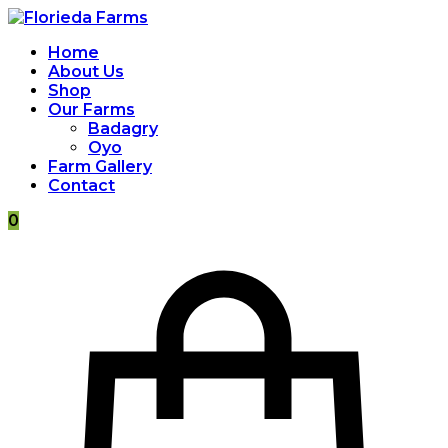
Home
About Us
Shop
Our Farms
Badagry
Oyo
Farm Gallery
Contact
0