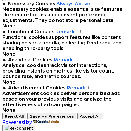
►
Necessary Cookies
Always Active
Necessary cookies enable essential site features
like secure log-ins and consent preference
adjustments. They do not store personal data.
None
►
Functional Cookies
Remark
Functional cookies support features like content
sharing on social media, collecting feedback, and
enabling third-party tools.
None
►
Analytical Cookies
Remark
Analytical cookies track visitor interactions,
providing insights on metrics like visitor count,
bounce rate, and traffic sources.
None
►
Advertisement Cookies
Remark
Advertisement cookies deliver personalized ads
based on your previous visits and analyze the
effectiveness of ad campaigns.
None
Reject All
Save My Preferences
Accept All
Powered by