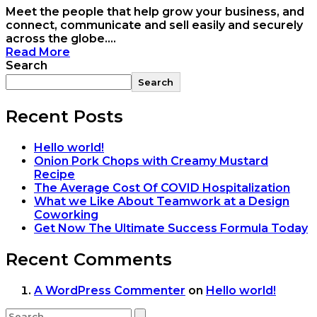
Meet the people that help grow your business, and
connect, communicate and sell easily and securely
across the globe....
Read More
Search
Search
Recent Posts
Hello world!
Onion Pork Chops with Creamy Mustard
Recipe
The Average Cost Of COVID Hospitalization
What we Like About Teamwork at a Design
Coworking
Get Now The Ultimate Success Formula Today
Recent Comments
A WordPress Commenter
on
Hello world!