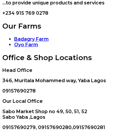
...to provide unique products and services
+234 915 769 0278
Our Farms
Badagry Farm
Oyo Farm
Office & Shop Locations
Head Office
346, Muritala Mohammed way, Yaba Lagos
09157690278
Our Local Office
Sabo Market Shop no 49, 50, 51, 52
Sabo Yaba ,Lagos
09157690279, 09157690280,09157690281