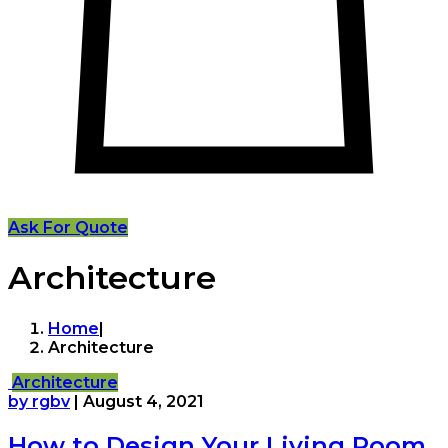
Ask For Quote
Architecture
Home
|
Architecture
Architecture
by rgbv
|
August 4, 2021
How to Design Your Living Room