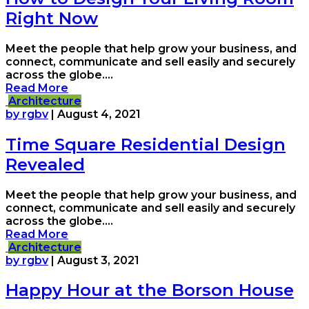
Right Now
Meet the people that help grow your business, and
connect, communicate and sell easily and securely
across the globe....
Read More
Architecture
by rgbv
|
August 4, 2021
Time Square Residential Design
Revealed
Meet the people that help grow your business, and
connect, communicate and sell easily and securely
across the globe....
Read More
Architecture
by rgbv
|
August 3, 2021
Happy Hour at the Borson House