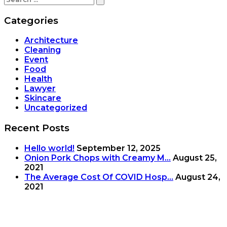
Categories
Architecture
Cleaning
Event
Food
Health
Lawyer
Skincare
Uncategorized
Recent Posts
Hello world!
September 12, 2025
Onion Pork Chops with Creamy M...
August 25,
2021
The Average Cost Of COVID Hosp...
August 24,
2021