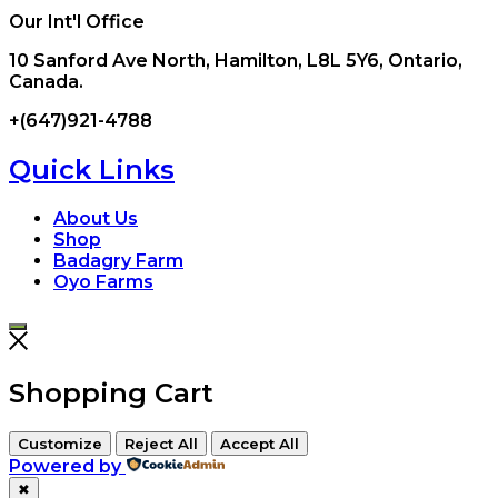
Our Int'l Office
10 Sanford Ave North, Hamilton, L8L 5Y6, Ontario,
Canada.
+(647)921-4788
Quick Links
About Us
Shop
Badagry Farm
Oyo Farms
Shopping Cart
Customize
Reject All
Accept All
Powered by
✖