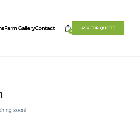
ms
Farm Gallery
Contact
ASK FOR QUOTE
0
n
ching soon!