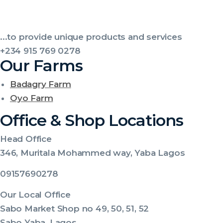
...to provide unique products and services
+234 915 769 0278
Our Farms
Badagry Farm
Oyo Farm
Office & Shop Locations
Head Office
346, Muritala Mohammed way, Yaba Lagos
09157690278
Our Local Office
Sabo Market Shop no 49, 50, 51, 52
Sabo Yaba ,Lagos