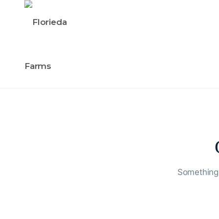
Something 