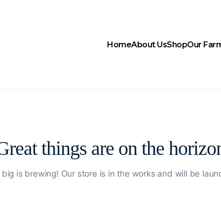
Home
About Us
Shop
Our Far
Great things are on the horizo
big is brewing! Our store is in the works and will be laun