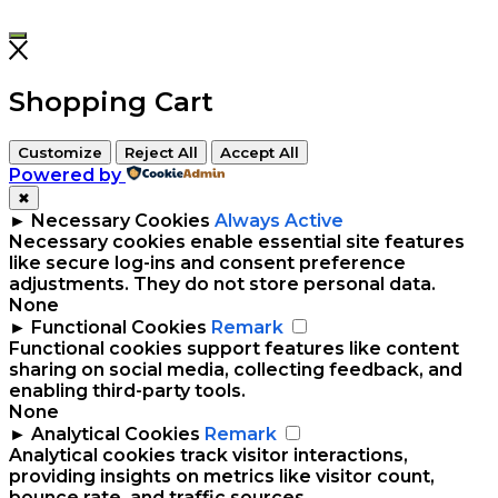
Shopping Cart
Customize
Reject All
Accept All
Powered by
✖
►
Necessary Cookies
Always Active
Necessary cookies enable essential site features
like secure log-ins and consent preference
adjustments. They do not store personal data.
None
►
Functional Cookies
Remark
Functional cookies support features like content
sharing on social media, collecting feedback, and
enabling third-party tools.
None
►
Analytical Cookies
Remark
Analytical cookies track visitor interactions,
providing insights on metrics like visitor count,
bounce rate, and traffic sources.