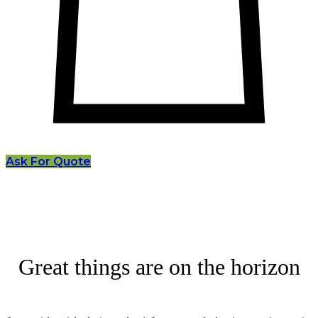
Ask For Quote
Great things are on the horizon