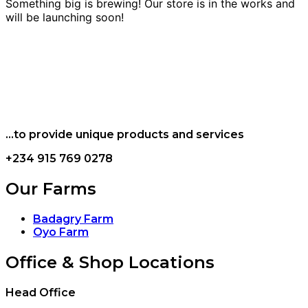
Something big is brewing! Our store is in the works and
will be launching soon!
...to provide unique products and services
+234 915 769 0278
Our Farms
Badagry Farm
Oyo Farm
Office & Shop Locations
Head Office