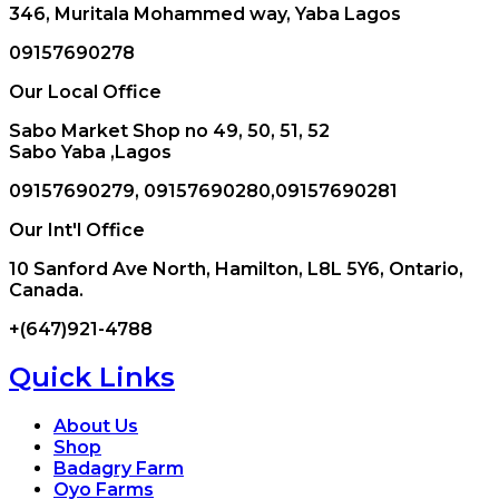
346, Muritala Mohammed way, Yaba Lagos
09157690278
Our Local Office
Sabo Market Shop no 49, 50, 51, 52
Sabo Yaba ,Lagos
09157690279, 09157690280,09157690281
Our Int'l Office
10 Sanford Ave North, Hamilton, L8L 5Y6, Ontario,
Canada.
+(647)921-4788
Quick Links
About Us
Shop
Badagry Farm
Oyo Farms