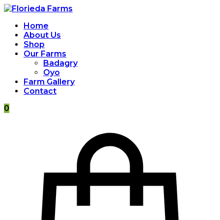
Home
About Us
Shop
Our Farms
Badagry
Oyo
Farm Gallery
Contact
0