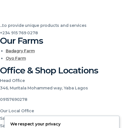
...to provide unique products and services
+234 915 769 0278
Our Farms
Badagry Farm
Oyo Farm
Office & Shop Locations
Head Office
346, Muritala Mohammed way, Yaba Lagos
09157690278
Our Local Office
Sabo Market Shop no 49, 50, 51, 52
We respect your privacy
Sabo Yaba ,Lagos