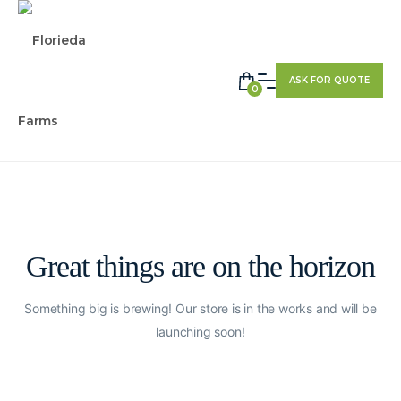
ASK FOR QUOTE
0
Great things are on the horizon
Something big is brewing! Our store is in the works and will be
launching soon!