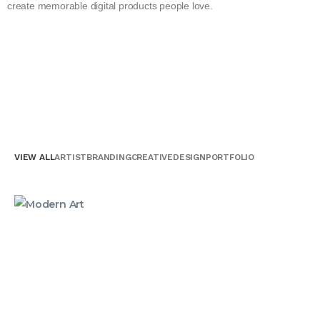
create memorable digital products people love.
VIEW ALL
ARTIST
BRANDING
CREATIVE
DESIGN
PORTFOLIO