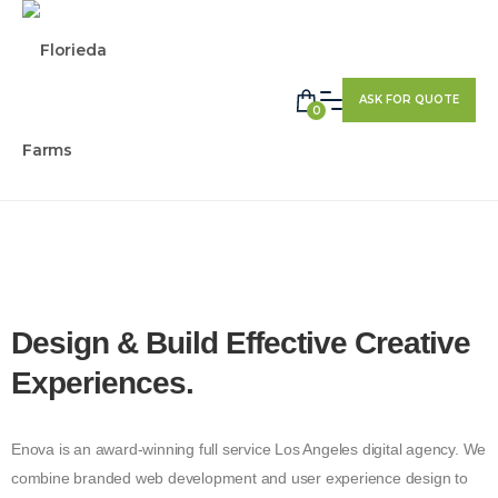
ASK FOR QUOTE
0
Design & Build Effective
Creative
Experiences.
Enova is an award-winning full service Los Angeles digital agency. We
combine branded web development and user experience design to